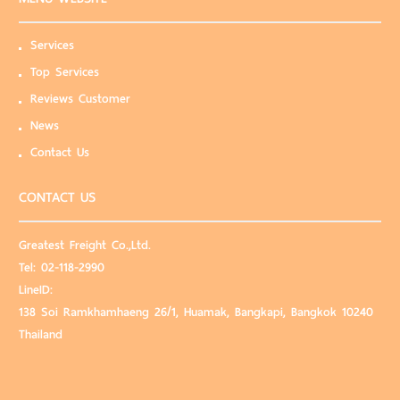
Services
Top Services
Reviews Customer
News
Contact Us
CONTACT US
Greatest Freight Co.,Ltd.
Tel:
02-118-2990
LineID:
138 Soi Ramkhamhaeng 26/1, Huamak, Bangkapi, Bangkok 10240
Thailand