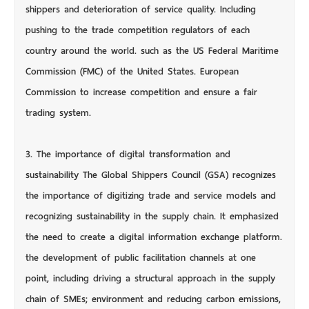
shippers and deterioration of service quality. Including
pushing to the trade competition regulators of each
country around the world. such as the US Federal Maritime
Commission (FMC) of the United States. European
Commission to increase competition and ensure a fair
trading system.
3. The importance of digital transformation and
sustainability The Global Shippers Council (GSA) recognizes
the importance of digitizing trade and service models and
recognizing sustainability in the supply chain. It emphasized
the need to create a digital information exchange platform.
the development of public facilitation channels at one
point, including driving a structural approach in the supply
chain of SMEs; environment and reducing carbon emissions,