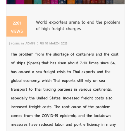
World exporters arena to end the problem
2261
of high freight charges
VIEWS
:
ADMIN
FRI 10 MARCH 2026
| POSTED BY
The problem from the shortage of containers and the cost
of ships (Space) that has risen about 7-10 times since 64,
has caused a sea freight crisis to Thai exports and the
global economy. which Thai exports still rely on sea
transport to Thai trading partners in various continents,
especially the United States. Increased freight costs also
increased freight costs. The root cause of the problem
comes from the COVID-19 epidemic, and the lockdown
measures have reduced labor and port efficiency in many