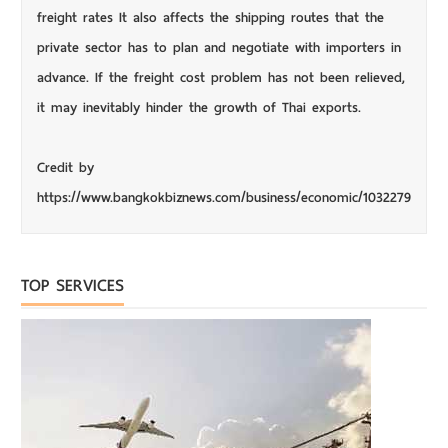
freight rates It also affects the shipping routes that the
private sector has to plan and negotiate with importers in
advance. If the freight cost problem has not been relieved,
it may inevitably hinder the growth of Thai exports.
Credit by
https://www.bangkokbiznews.com/business/economic/1032279
TOP SERVICES