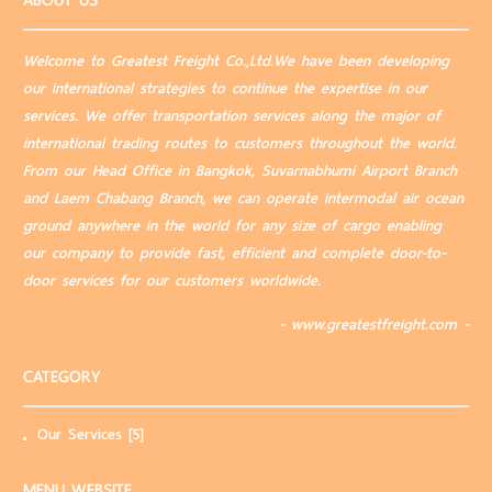
ABOUT US
Welcome to Greatest Freight Co.,Ltd.We have been developing
our international strategies to continue the expertise in our
services. We offer transportation services along the major of
international trading routes to customers throughout the world.
From our Head Office in Bangkok, Suvarnabhumi Airport Branch
and Laem Chabang Branch, we can operate intermodal air ocean
ground anywhere in the world for any size of cargo enabling
our company to provide fast, efficient and complete door-to-
door services for our customers worldwide.
- www.greatestfreight.com -
CATEGORY
Our Services
[5]
MENU WEBSITE