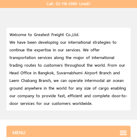
Call: 02-118-2990
LineID:
Welcome to Greatest Freight Co.,Ltd.
We have been developing our international strategies to
continue the expertise in our services. We offer
transportation services along the major of international
trading routes to customers throughout the world. From our
Head Office in Bangkok, Suvarnabhumi Airport Branch and
Laem Chabang Branch, we can operate intermodal air ocean
ground anywhere in the world for any size of cargo enabling
our company to provide fast, efficient and complete door-to-
door services for our customers worldwide.