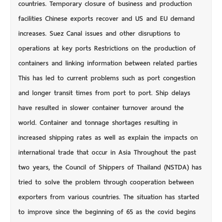
countries. Temporary closure of business and production
facilities Chinese exports recover and US and EU demand
increases. Suez Canal issues and other disruptions to
operations at key ports Restrictions on the production of
containers and linking information between related parties
This has led to current problems such as port congestion
and longer transit times from port to port. Ship delays
have resulted in slower container turnover around the
world. Container and tonnage shortages resulting in
increased shipping rates as well as explain the impacts on
international trade that occur in Asia Throughout the past
two years, the Council of Shippers of Thailand (NSTDA) has
tried to solve the problem through cooperation between
exporters from various countries. The situation has started
to improve since the beginning of 65 as the covid begins