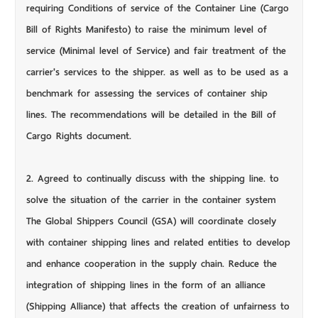
requiring Conditions of service of the Container Line (Cargo
Bill of Rights Manifesto) to raise the minimum level of
service (Minimal level of Service) and fair treatment of the
carrier's services to the shipper. as well as to be used as a
benchmark for assessing the services of container ship
lines. The recommendations will be detailed in the Bill of
Cargo Rights document.
2. Agreed to continually discuss with the shipping line. to
solve the situation of the carrier in the container system
The Global Shippers Council (GSA) will coordinate closely
with container shipping lines and related entities to develop
and enhance cooperation in the supply chain. Reduce the
integration of shipping lines in the form of an alliance
(Shipping Alliance) that affects the creation of unfairness to