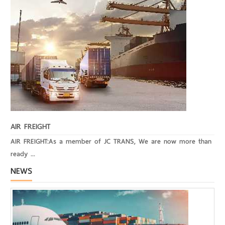
AIR FREIGHT
AIR FREIGHT:As a member of JC TRANS, We are now more than
ready ...
NEWS