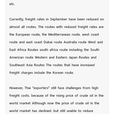
etc.
Currently, freight rates in September have been reduced on
almost all routes. The routes with reduced freight rates are
the European route, the Mediterranean route. west coast
route and east coast Dubai route Australia route West and
East Africa Routes south africa route including the South
American route Western and Eastern Japan Routes and
Southeast Asia Routes The routes that have increased
freight charges include the Korean route.
However, Thai “exporters” still face challenges from high
freight costs. because of the rising price of crude oil in the
world market Although now the price of crude oil in the
world market has declined. but still unable to reduce