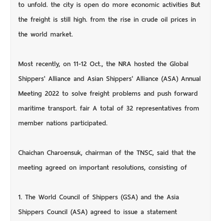
to unfold. the city is open do more economic activities But
the freight is still high. from the rise in crude oil prices in
the world market.
Most recently, on 11-12 Oct., the NRA hosted the Global
Shippers' Alliance and Asian Shippers' Alliance (ASA) Annual
Meeting 2022 to solve freight problems and push forward
maritime transport. fair A total of 32 representatives from
member nations participated.
Chaichan Charoensuk, chairman of the TNSC, said that the
meeting agreed on important resolutions, consisting of
1. The World Council of Shippers (GSA) and the Asia
Shippers Council (ASA) agreed to issue a statement