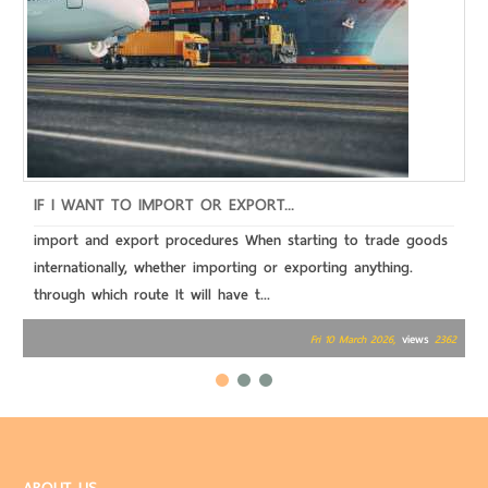
IF I WANT TO IMPORT OR EXPORT...
W
import and export procedures When starting to trade goods
T
internationally, whether importing or exporting anything.
o
through which route It will have t...
c
views
Fri 10 March 2026,
2362