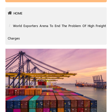
HOME
World Exporters Arena To End The Problem Of High Freight
Charges